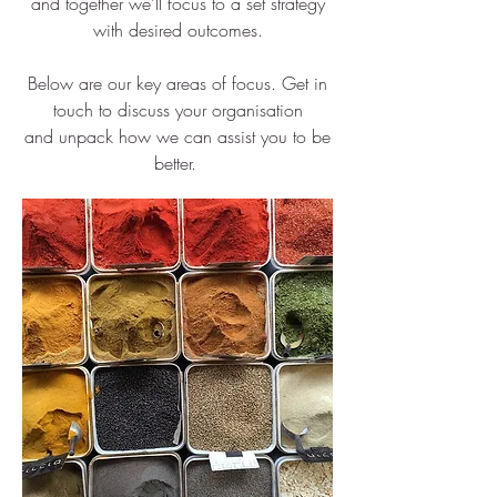
and together we'll focus to a set strategy
with desired outcomes.
Below are our key areas of focus. Get in
touch to discuss your organisation
and unpack how we can assist you to be
better.