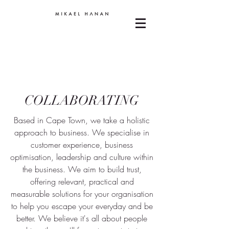
COLLABORATING
Based in Cape Town, we take a holistic
approach to business. We specialise in
customer experience, business
optimisation, leadership and culture within
the business. We aim to build trust,
offering relevant, practical and
measurable solutions for your organisation
to help you escape your everyday and be
better. We believe it's all about people