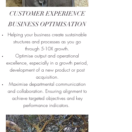
CUSTOMER EXPERIENCE
BUSINESS OPTIMISATION
Helping your business create sustainable
structures and processes as you go
through 5-10X growth.
Optimise output and operational
excellence, especially in a growth period,
development of a new product or post
acquisition.
Maximise departmental communication
and collaboration. Ensuring alignment to
achieve targeted objectives and key
performance indicators.