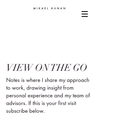
VIEW ON THE GO
Notes is where I share my approach
to work, drawing insight from
personal experience and my team of
advisors. If this is your first visit
subscribe below.