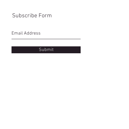
Subscribe Form
Submit