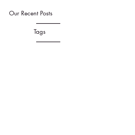
Our Recent Posts
Tags