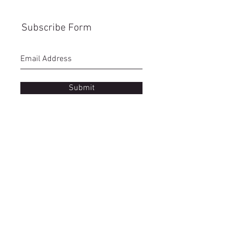
Subscribe Form
Submit