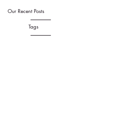
Our Recent Posts
Tags