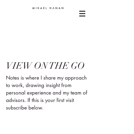
VIEW ON THE GO
Notes is where I share my approach
to work, drawing insight from
personal experience and my team of
advisors. If this is your first visit
subscribe below.