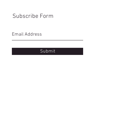
Subscribe Form
Submit