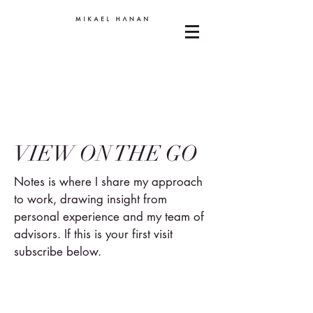
VIEW ON THE GO
Notes is where I share my approach
to work, drawing insight from
personal experience and my team of
advisors. If this is your first visit
subscribe below.