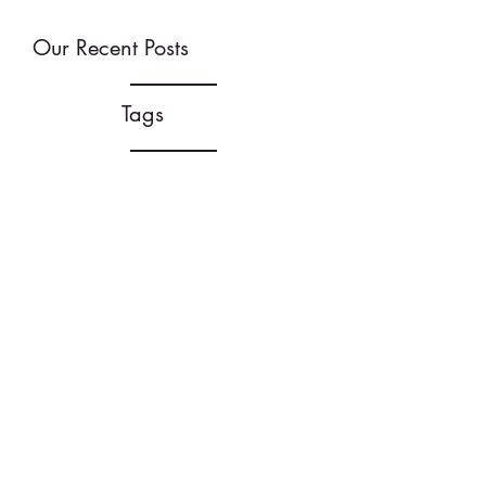
Our Recent Posts
Tags