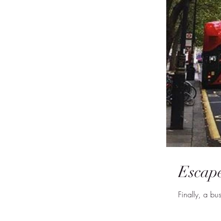
Escape
Finally, a b