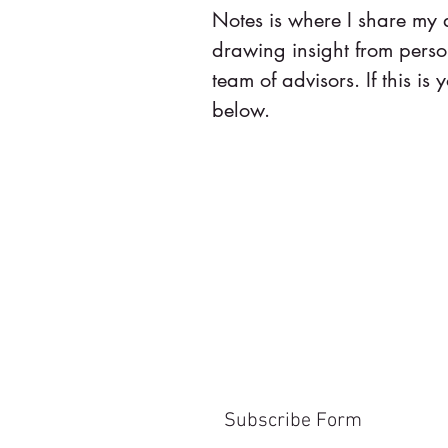
Notes is where I share my
drawing insight from pers
team of advisors. If this is y
below.
Subscribe Form