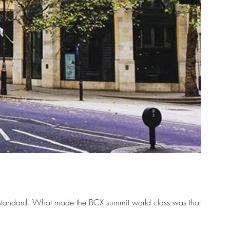
al standard. What made the BCX summit world class was that...