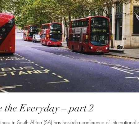
 the Everyday – part 2
usiness in South Africa (SA) has hosted a conference of internation