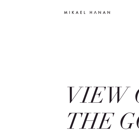
VIEW 
THE G