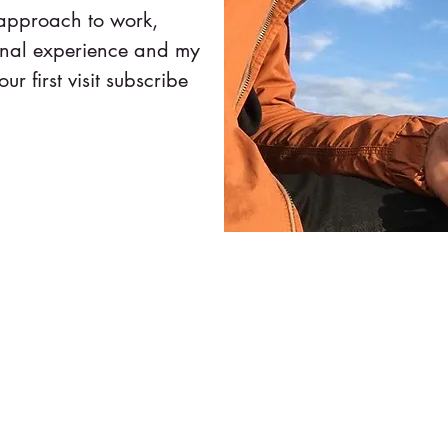
 approach to work,
onal experience and my
our first visit subscribe