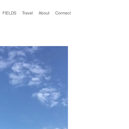
FIELDS
Travel
About
Connect