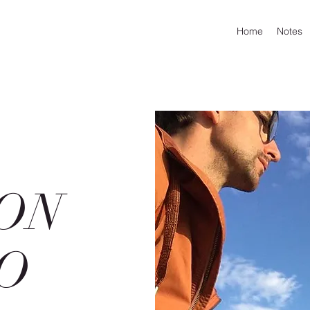
Home
Notes
ON
O