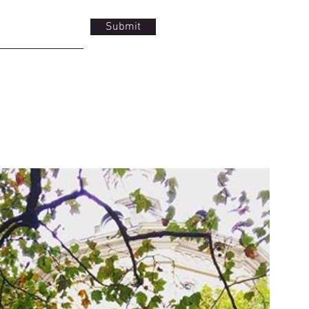
Submit