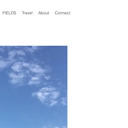
FIELDS
Travel
About
Connect