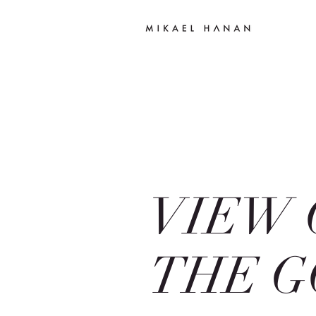
VIEW 
THE G