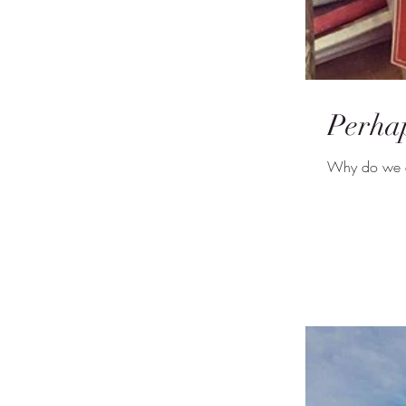
Perhap
Why do we as 