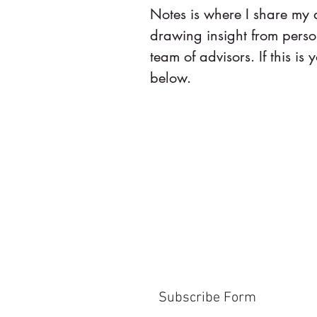
Notes is where I share my
drawing insight from pers
team of advisors. If this is y
below.
Subscribe Form