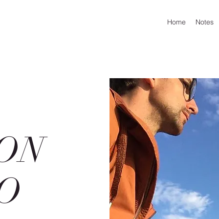
Home
Notes
ON
O