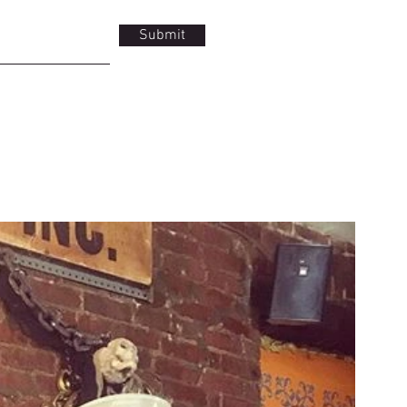
Submit