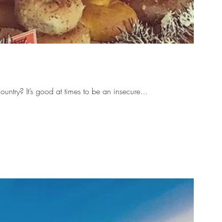
untry? It’s good at times to be an insecure...