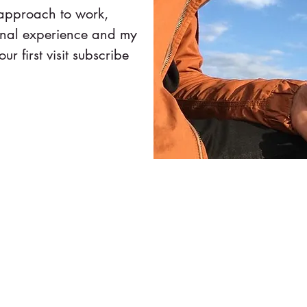
 approach to work,
onal experience and my
our first visit subscribe