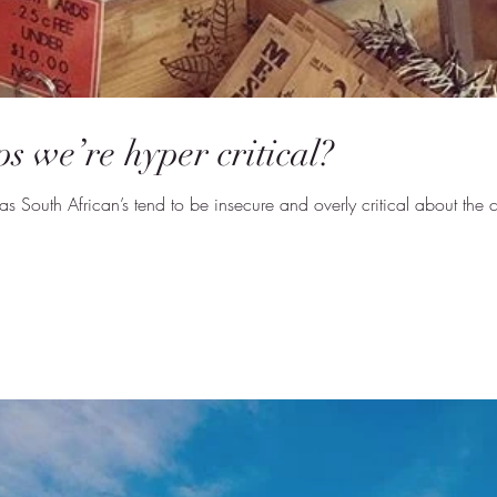
s we’re hyper critical?
South African’s tend to be insecure and overly critical about the co