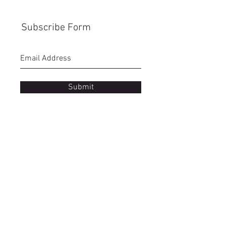
Subscribe Form
Submit