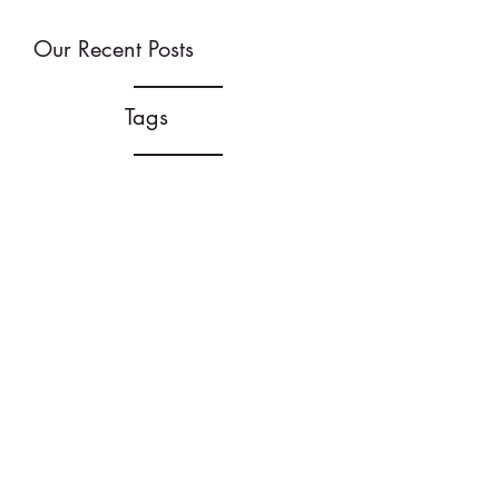
Our Recent Posts
Tags