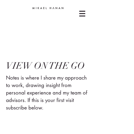
VIEW ON THE GO
Notes is where I share my approach
to work, drawing insight from
personal experience and my team of
advisors. If this is your first visit
subscribe below.