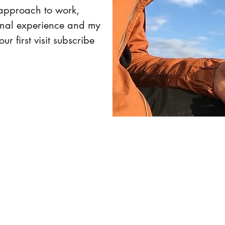
 approach to work,
onal experience and my
our first visit subscribe