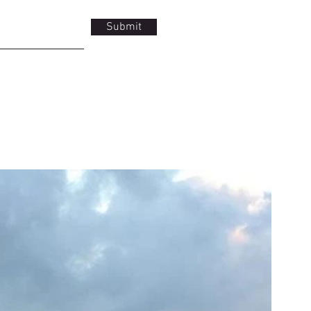
Submit