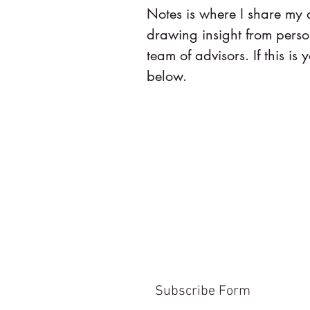
Notes is where I share my
drawing insight from pers
team of advisors. If this is y
below.
Subscribe Form