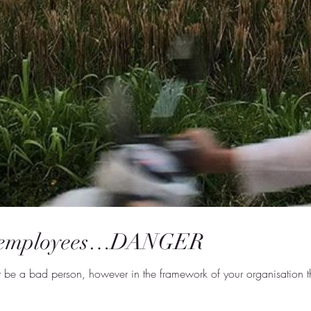
 employees…DANGER
 be a bad person, however in the framework of your organisation the