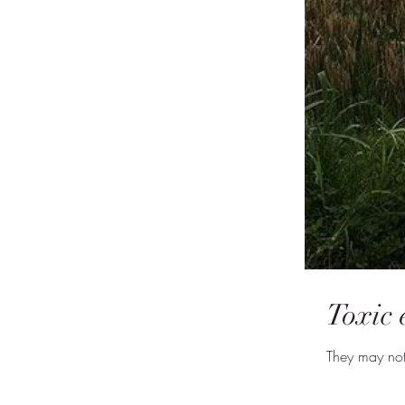
Toxic
They may not