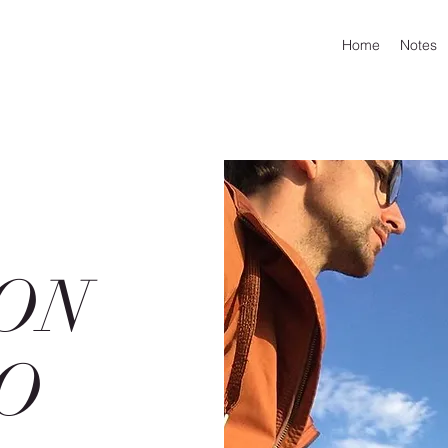
Home
Notes
ON
O