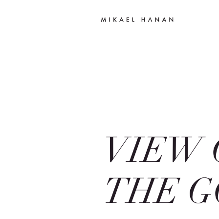
VIEW 
THE G