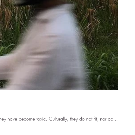
y have become toxic. Culturally, they do not fit, nor do...