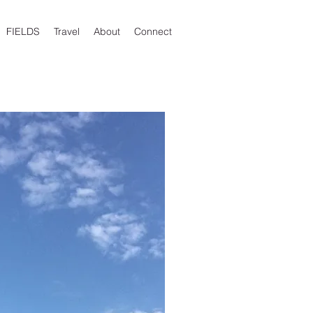
FIELDS
Travel
About
Connect