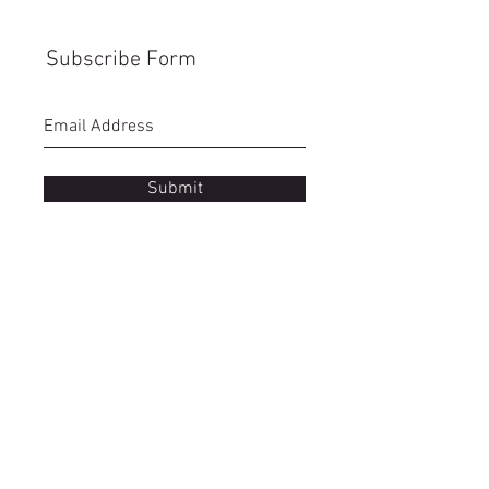
Subscribe Form
Submit