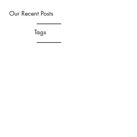
Our Recent Posts
Tags