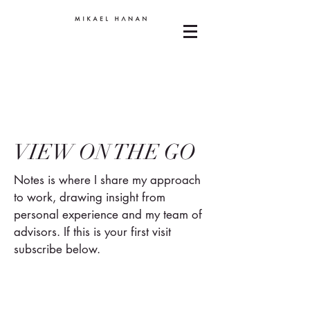
VIEW ON THE GO
Notes is where I share my approach
to work, drawing insight from
personal experience and my team of
advisors. If this is your first visit
subscribe below.