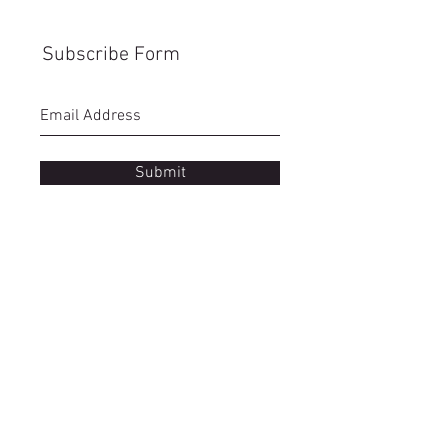
Subscribe Form
Submit