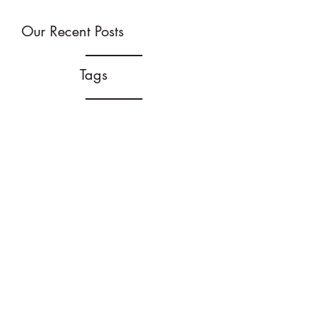
Our Recent Posts
Tags