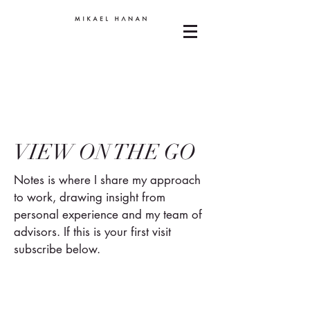
VIEW ON THE GO
Notes is where I share my approach
to work, drawing insight from
personal experience and my team of
advisors. If this is your first visit
subscribe below.