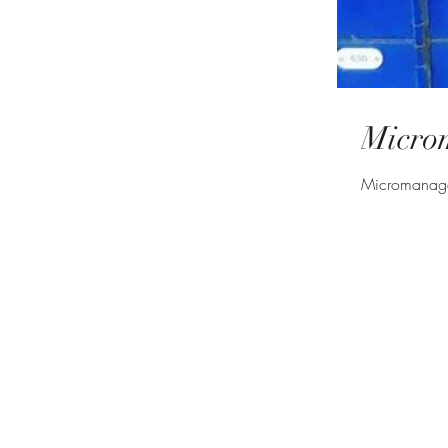
Micro
Micromanagem