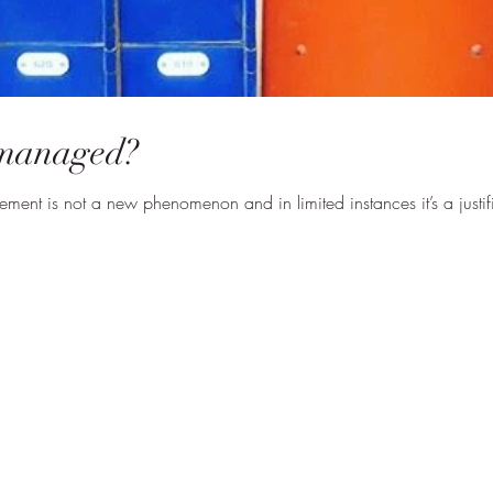
managed?
ent is not a new phenomenon and in limited instances it’s a justif