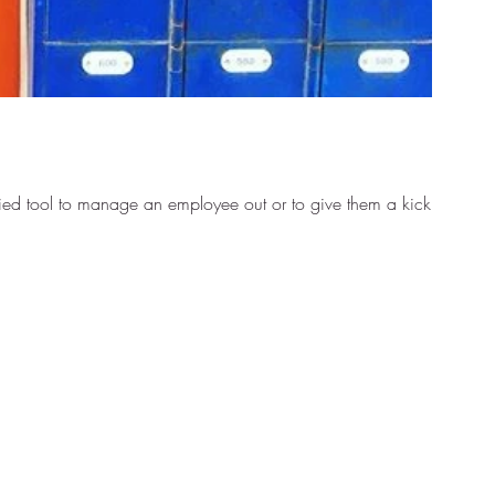
ied tool to manage an employee out or to give them a kick...