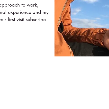
 approach to work,
onal experience and my
our first visit subscribe