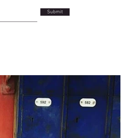
Submit