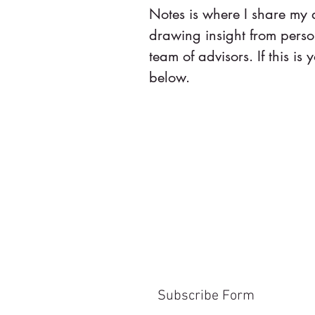
Notes is where I share my
drawing insight from pers
team of advisors. If this is y
below.
Subscribe Form