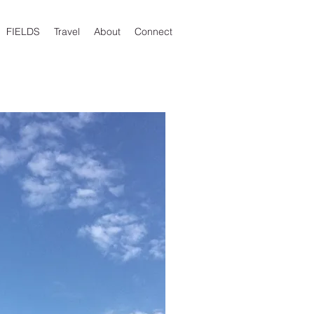
FIELDS
Travel
About
Connect