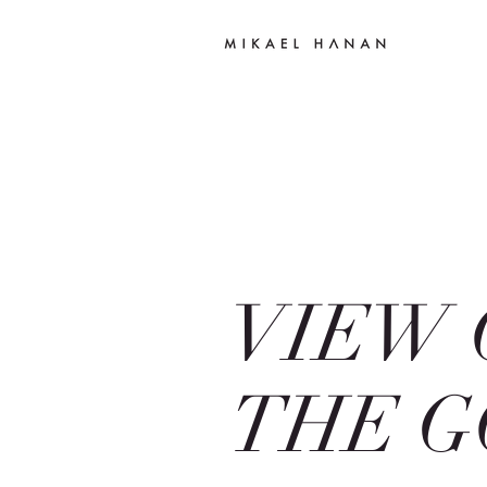
VIEW 
THE G