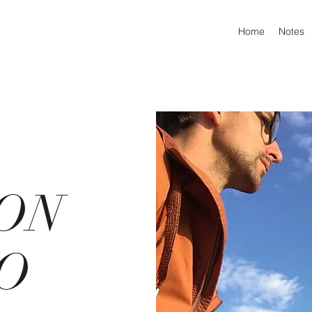
Home
Notes
ON
O