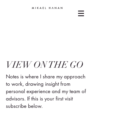
VIEW ON THE GO
Notes is where I share my approach
to work, drawing insight from
personal experience and my team of
advisors. If this is your first visit
subscribe below.