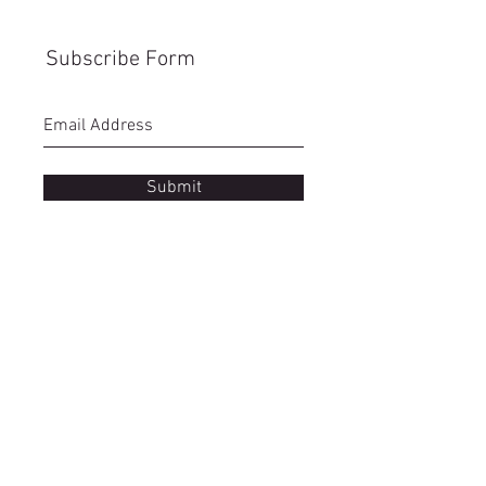
Subscribe Form
Submit