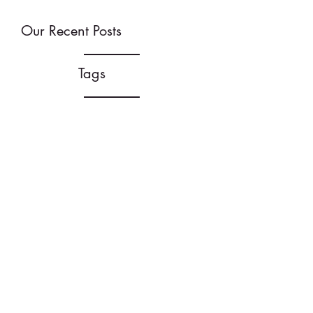
Our Recent Posts
Tags