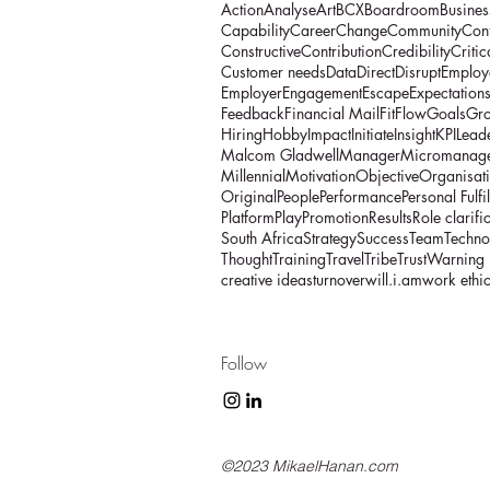
Action
Analyse
Art
BCX
Boardroom
Busines
Capability
Career
Change
Community
Con
Constructive
Contribution
Credibility
Critic
Customer needs
Data
Direct
Disrupt
Employ
Employer
Engagement
Escape
Expectation
Feedback
Financial Mail
Fit
Flow
Goals
Gr
Hiring
Hobby
Impact
Initiate
Insight
KPI
Lead
Malcom Gladwell
Manager
Micromanag
Millennial
Motivation
Objective
Organisat
Original
People
Performance
Personal Fulfi
Platform
Play
Promotion
Results
Role clarifi
South Africa
Strategy
Success
Team
Techno
Thought
Training
Travel
Tribe
Trust
Warning
creative ideas
turnover
will.i.am
work ethi
Follow
©2023 MikaelHanan.com