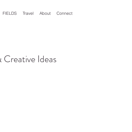
FIELDS
Travel
About
Connect
 Creative Ideas