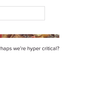
haps we’re hyper critical?