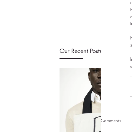
Our Recent Posts
Comments