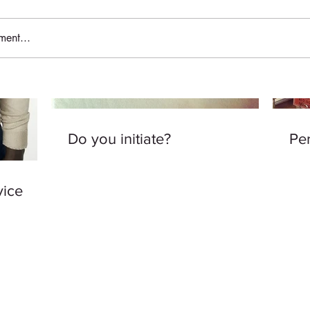
ent...
Do you initiate?
Per
vice