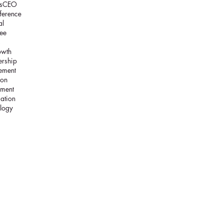
s
CEO
ference
al
ee
s
owth
ership
ement
ion
lment
cation
logy
c