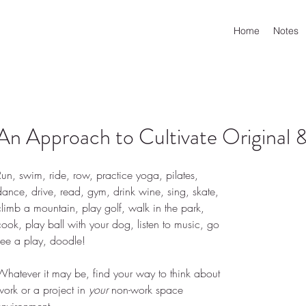
Home
Notes
An Approach to Cultivate Original &
Run, swim, ride, row, practice yoga, pilates, 
dance, drive, read, gym, drink wine, sing, skate, 
climb a mountain, play golf, walk in the park, 
cook, play ball with your dog, listen to music, go 
see a play, doodle!
Whatever it may be, find your way to think about 
work or a project in 
your
 non-work space 