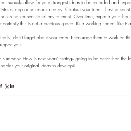
continuously allow for your strongest ideas to be recorded and unp
Pinterest app or notebook nearby. Capture your ideas, having spent t
chosen non-conventional environment. Over time, expand your though
Importantly this is not a precious space. It’s a working space, like Pl
Finally, don’t forget about your team. Encourage them to work on this
support you.
In summary: How is next years’ strategy going to be better than the l
enables your original ideas to develop?