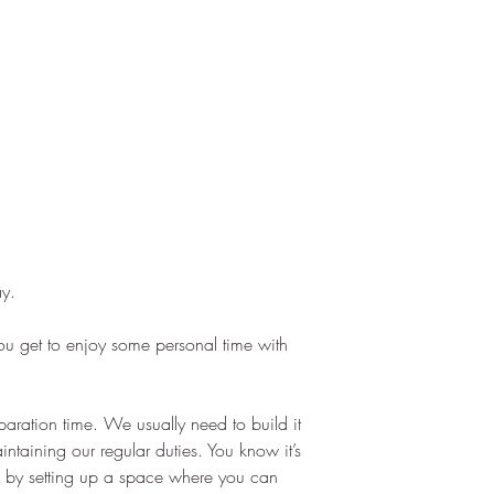
ay.
g you get to enjoy some personal time with 
paration time. We usually need to build it 
ntaining our regular duties. You know it’s 
 by setting up a space where you can 