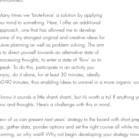
environment.
Many times we ‘brute-force’ a solution by applying 
our mind to something. Here, I offer an additional 
approach, one that has allowed me to develop 
some of my strongest original and creative ideas for 
future planning as well as problem solving. The aim 
is to direct yourself towards an alternative state of 
processing thoughts, to enter a state of ‘flow’ so to 
speak. To do this, participate in an activity you 
enjoy, do it alone, for at least 30 minutes, ideally 
60-90 minutes, thus enabling ideas to unravel in a more organic w
I know it sounds a little shanti shanti, but it’s worth a try! If anythin
you and thoughts. Here’s a challenge with this in mind.
Few of us can present next years’ strategy to the board with short pre
up, gather data, ponder options and set the right course all while mai
coming, so why wait? Why not begin developing your strategy now