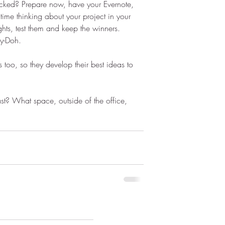
acked? Prepare now, have your Evernote, 
ime thinking about your project in your 
ts, test them and keep the winners. 
ay-Doh.
 too, so they develop their best ideas to 
ast? What space, outside of the office, 