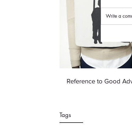
Write a comm
Reference to Good Ad
Tags