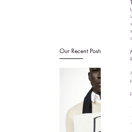
T
Our Recent Posts