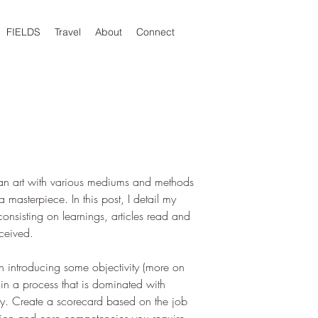
FIELDS
Travel
About
Connect
 an art with various mediums and methods 
a masterpiece. In this post, I detail my 
onsisting on learnings, articles read and 
ceived.
h introducing some objectivity (more on 
 in a process that is dominated with 
ity. Create a scorecard based on the job 