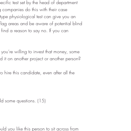
ecific test set by the head of department 
ng companies do this with their case 
 type physiological test can give you an 
 flag areas and be aware of potential blind 
to find a reason to say no. If you can 
f you’re willing to invest that money, some 
it on another project or another person?
o hire this candidate, even after all the 
ild some questions. (15)  
uld you like this person to sit across from 