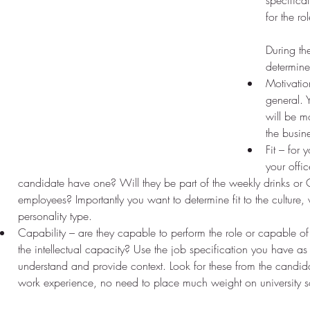
specifica
for the rol
During th
determine
Motivation
general. 
will be m
the busin
Fit – for 
your offi
candidate have one? Will they be part of the weekly drinks or Q
employees? Importantly you want to determine fit to the culture, 
personality type.  
Capability – are they capable to perform the role or capable of
the intellectual capacity? Use the job specification you have as
understand and provide context. Look for these from the candi
work experience, no need to place much weight on university s