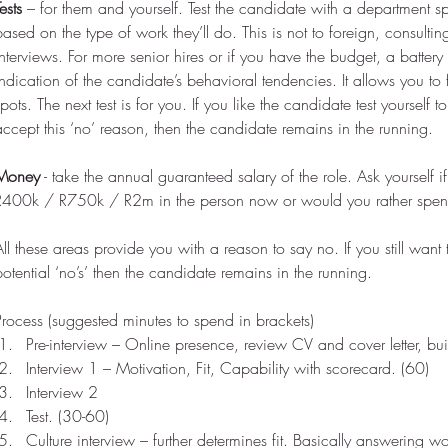
ests
 – for them and yourself. Test the candidate with a department sp
based on the type of work they’ll do. This is not to foreign, consulti
interviews. For more senior hires or if you have the budget, a battery
indication of the candidate’s behavioral tendencies. It allows you to
spots. The next test is for you. If you like the candidate test yourself 
accept this ‘no’ reason, then the candidate remains in the running.
Money
 - take the annual guaranteed salary of the role. Ask yourself i
R400k / R750k / R2m in the person now or would you rather spend 
All these areas provide you with a reason to say no. If you still want t
potential ‘no’s’ then the candidate remains in the running.
Process (suggested minutes to spend in brackets) 
Pre-interview – Online presence, review CV and cover letter, bu
Interview 1 – Motivation, Fit, Capability with scorecard. (60)  
Interview 2  
Test. (30-60)  
Culture interview – further determines fit. Basically answering wo