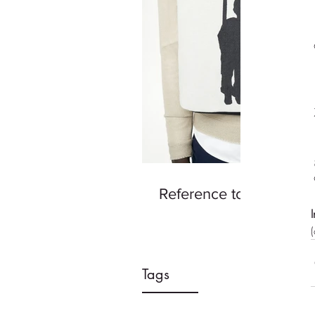
Reference to Good Ad
Tags