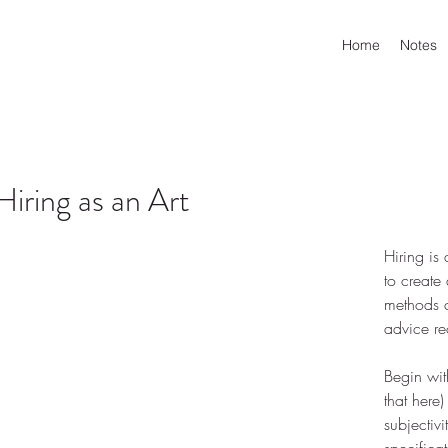
Home
Notes
Hiring as an Art
Hiring is
to create 
methods c
advice re
Begin wit
that 
here
)
subjectiv