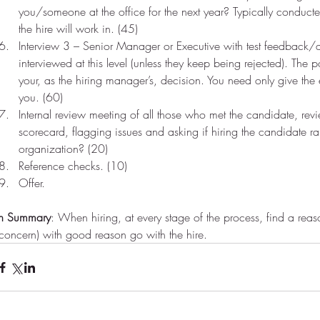
you/someone at the office for the next year? Typically conducte
the hire will work in. (45)    
Interview 3 – Senior Manager or Executive with test feedback/
interviewed at this level (unless they keep being rejected). The poi
your, as the hiring manager’s, decision. You need only give the
you. (60)  
Internal review meeting of all those who met the candidate, rev
scorecard, flagging issues and asking if hiring the candidate ra
Do you initiate?
Per
organization? (20)  
Reference checks. (10)  
Offer. 
vice
In Summary
: When hiring, at every stage of the process, find a reason
(concern) with good reason go with the hire.