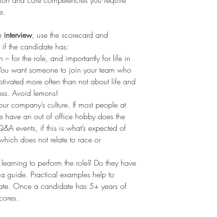
tion and core competencies you require 
e.
e 
interview
, use the scorecard and 
 if the candidate has: 
 – for the role, and importantly for life in 
You want someone to join your team who 
otivated more often than not about life and 
ess. Avoid lemons!  
your company’s culture. If most people at 
ce have an out of office hobby does the 
&A events, if this is what’s expected of 
which does not relate to race or 
 learning to perform the role? Do they have 
 a guide. Practical examples help to 
date. Once a candidate has 5+ years of 
cores. 