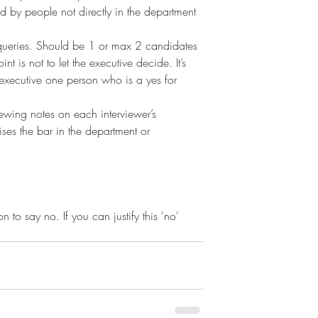
d by people not directly in the department 
queries. Should be 1 or max 2 candidates 
nt is not to let the executive decide. It’s 
 executive one person who is a yes for 
iewing notes on each interviewer’s 
ises the bar in the department or 
haps we’re hyper critical?
 to say no. If you can justify this 'no' 